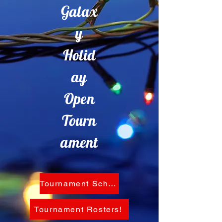
Galax
y
Holid
ay
Open
Tourn
ament
Tournament Schedule!
Tournament Rosters!