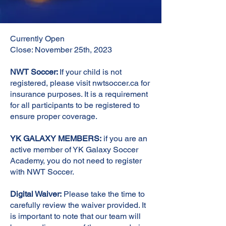
Currently Open
Close: November 25th, 2023
NWT Soccer:
If your child is not
registered, please visit nwtsoccer.ca for
insurance purposes. It is a requirement
for all participants to be registered to
ensure proper coverage.
YK GALAXY MEMBERS:
if you are an
active member of YK Galaxy Soccer
Academy, you do not need to register
with NWT Soccer.
Digital Waiver:
Please take the time to
carefully review the waiver provided. It
is important to note that our team will