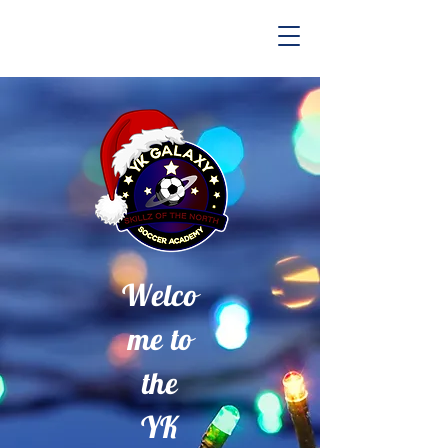
Welco
me to
the
YK