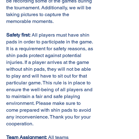
be recording some of the games during
the tournament. Additionally, we will be
taking pictures to capture the
memorable moments.
Safety first:
All players must have shin
pads in order to participate in the game.
It is a requirement for safety reasons, as
shin pads protect against potential
injuries. If a player arrives at the game
without shin pads, they will not be able
to play and will have to sit out for that
particular game. This rule is in place to
ensure the well-being of all players and
to maintain a fair and safe playing
environment. Please make sure to
come prepared with shin pads to avoid
any inconvenience. Thank you for your
cooperation.
Team Assignment:
All teams