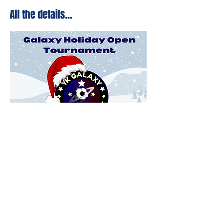
All the details...