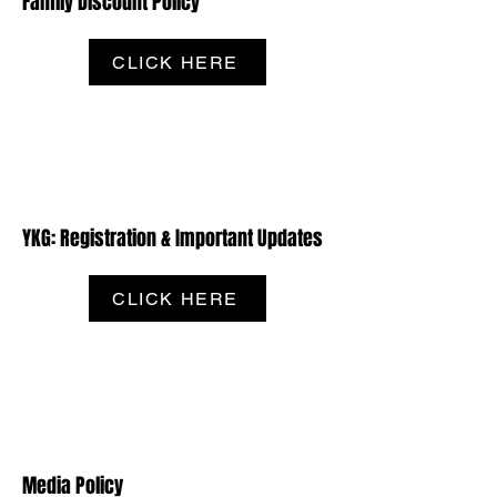
Family Discount Policy
CLICK HERE
YKG: Registration & Important Updates
CLICK HERE
Media Policy