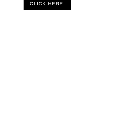
CLICK HERE