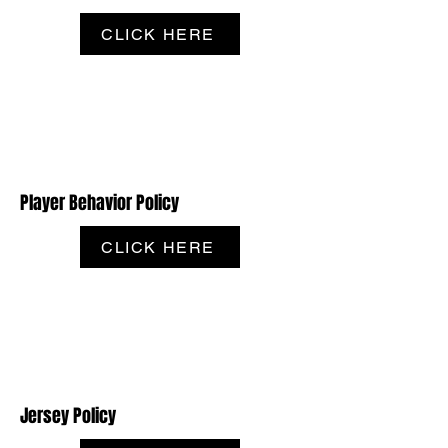
CLICK HERE
Player Behavior Policy
CLICK HERE
Jersey Policy