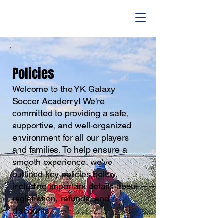
Policies
​Welcome to the YK Galaxy
Soccer Academy! We're
committed to providing a safe,
supportive, and well-organized
environment for all our players
and families. To help ensure a
smooth experience, we've
outlined key policies below,
including important details about
registration, refunds, and
discounts.