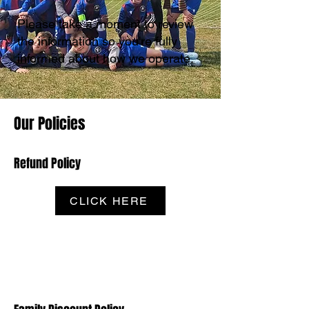
Please take a moment to review
the information so you're fully
informed about how we operate.
Our Policies
Refund Policy
CLICK HERE